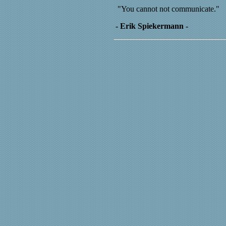
"You cannot not communicate."
- Erik Spiekermann -