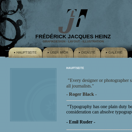
FRÉDÉRICK JACQUES HEINZ
GRAFIKDESIGN - LAYOUT - ILLUSTRATION
HAUPTSEITE
ÜBER MICH
DIENSTE
GALERIE
HAUPTSEITE
"Every designer or photographer s
all journalists."
- Roger Black -
“Typography has one plain duty bef
consideration can absolve typograp
- Emil Ruder -